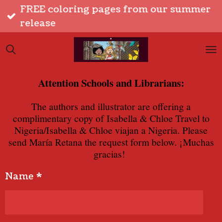
FREE coloring pages from our summer
Skip
release
to
main
content
Attention Schools and Librarians:
The authors and illustrator are offering a
complimentary copy of Isabella & Chloe Travel to
Nigeria/Isabella & Chloe viajan a Nigeria. Please
send Mar
í
a Retana the request form below. ¡Muchas
gracias!
Name *