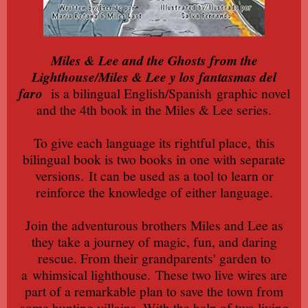
Miles & Lee and the Ghosts from the
Lighthouse/Miles & Lee y los fantasmas del
faro
is a bilingual English/Spanish
graphic novel
and the 4th book in the Miles & Lee series.
To give each language its rightful place,
this
bilingual book is two books in one with separate
versions.
It can be used as a tool to learn or
reinforce the knowledge of either language.
Join the adventurous brothers Miles and Lee as
they take a journey of magic, fun, and daring
rescue. From their grandparents' garden to
a
whimsical lighthouse.
These two live wires are
part of a remarkable plan to save the town from
some hunting villains. With the help of two living