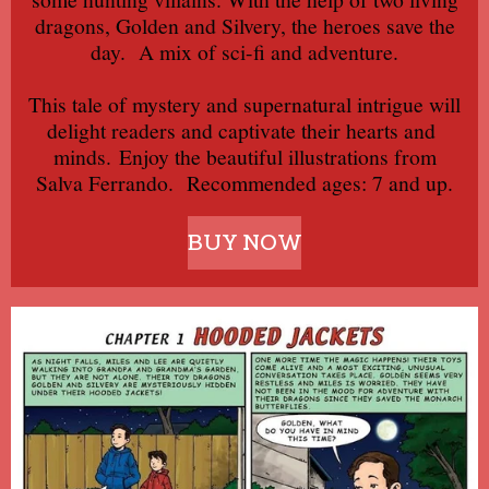
dragons, Golden and Silvery, the heroes save the
day.
A mix of sci-fi and adventure.
This tale of mystery and supernatural intrigue will
delight readers and captivate their hearts and
minds.
Enjoy the beautiful illustrations from
Salva Ferrando.
Recommended ages: 7 and up.
BUY NOW