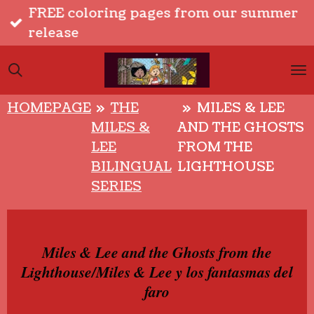
FREE coloring pages from our summer
Skip
release
to
main
content
HOMEPAGE
»
THE
»
MILES & LEE
MILES &
AND THE GHOSTS
LEE
FROM THE
BILINGUAL
LIGHTHOUSE
SERIES
Miles & Lee and the Ghosts from the
Lighthouse/Miles & Lee y los fantasmas del
faro