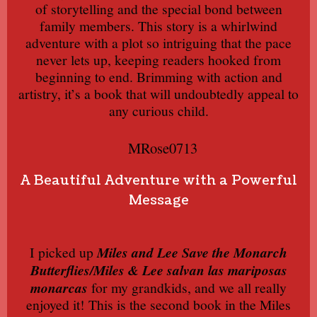
of storytelling and the special bond between
family members. This story is a whirlwind
adventure with a plot so intriguing that the pace
never lets up, keeping readers hooked from
beginning to end. Brimming with action and
artistry, it’s a book that will undoubtedly appeal to
any curious child.
MRose0713
A Beautiful Adventure with a Powerful
Message
I picked up
Miles and Lee Save the Monarch
Butterflies/Miles & Lee salvan las mariposas
monarcas
for my grandkids, and we all really
enjoyed it! This is the second book in the Miles