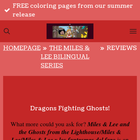
FREE coloring pages from our summer
Skip
release
to
main
content
HOMEPAGE
»
THE MILES &
»
REVIEWS
LEE BILINGUAL
SERIES
Dragons Fighting Ghosts!
What more could you ask for?
Miles & Lee and
the Ghosts from the Lighthouse/Miles &
Lee/Miles & Lee y los fantasmas del faro
is an