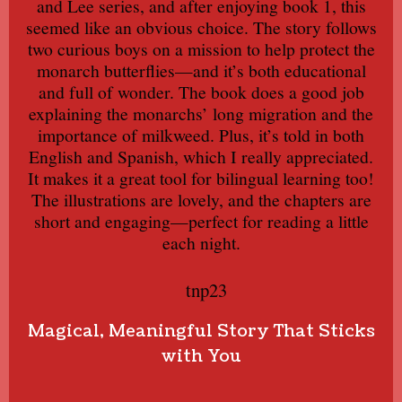
and Lee series, and after enjoying book 1, this
seemed like an obvious choice. The story follows
two curious boys on a mission to help protect the
monarch butterflies—and it’s both educational
and full of wonder. The book does a good job
explaining the monarchs’ long migration and the
importance of milkweed. Plus, it’s told in both
English and Spanish, which I really appreciated.
It makes it a great tool for bilingual learning too!
The illustrations are lovely, and the chapters are
short and engaging—perfect for reading a little
each night.
tnp23
Magical, Meaningful Story That Sticks
with You