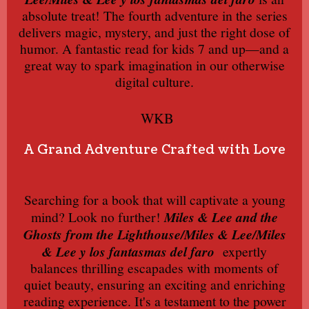
absolute treat! The fourth adventure in the series
delivers magic, mystery, and just the right dose of
humor. A fantastic read for kids 7 and up—and a
great way to spark imagination in our otherwise
digital culture.
WKB
A Grand Adventure Crafted with Love
Searching for a book that will captivate a young
mind? Look no further!
Miles & Lee and the
Ghosts from the Lighthouse/Miles & Lee/Miles
& Lee y los fantasmas del faro
expertly
balances thrilling escapades with moments of
quiet beauty, ensuring an exciting and enriching
reading experience. It's a testament to the power