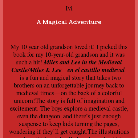
Ivi
A Magical Adventure
My 10 year old grandson loved it! I picked this
book for my 10-year-old grandson and it was
such a hit!
Miles and Lee in the Medieval
Castle/
Miles & Lee en el castillo medieval
is a fun and magical story that takes two
brothers on an unforgettable journey back to
medieval times—on the back of a colorful
unicorn!The story is full of imagination and
excitement. The boys explore a medieval castle,
even the dungeon, and there’s just enough
suspense to keep kids turning the pages,
wondering if they’ll get caught.The illustrations