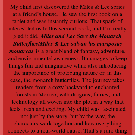
My child first discovered the Miles & Lee series
at a friend’s house. He saw the first book on a
tablet and was instantly curious. That spark of
interest led us to this second book, and I’m really
glad it did.
Miles and Lee Save the Monarch
Butterflies/Miles & Lee salvan las mariposas
monarcas
is a great blend of fantasy, adventure,
and environmental awareness. It manages to keep
things fun and imaginative while also introducing
the importance of protecting nature or, in this
case, the monarch butterflies. The journey takes
readers from a cozy backyard to enchanted
forests in Mexico, with dragons, fairies, and
technology all woven into the plot in a way that
feels fresh and exciting. My child was fascinated
not just by the story, but by the way, the
characters work together and how everything
connects to a real-world cause. That’s a rare thing