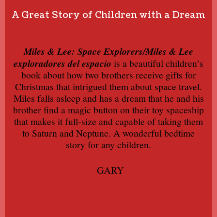
A Great Story of Children with a Dream
Miles & Lee: Space Explorers/Miles & Lee
exploradores del espacio
is a beautiful children’s
book about how two brothers receive gifts for
Christmas that intrigued them about space travel.
Miles falls asleep and has a dream that he and his
brother find a magic button on their toy spaceship
that makes it full-size and capable of taking them
to Saturn and Neptune. A wonderful bedtime
story for any children.
GARY