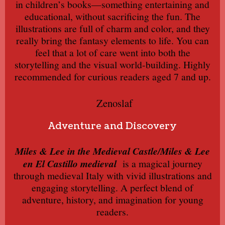
in children’s books—something entertaining and
educational, without sacrificing the fun. The
illustrations are full of charm and color, and they
really bring the fantasy elements to life. You can
feel that a lot of care went into both the
storytelling and the visual world-building. Highly
recommended for curious readers aged 7 and up.
Zenoslaf
Adventure and Discovery
Miles & Lee in the Medieval Castle/Miles & Lee
en El Castillo medieval
is a magical journey
through medieval Italy with vivid illustrations and
engaging storytelling. A perfect blend of
adventure, history, and imagination for young
readers.