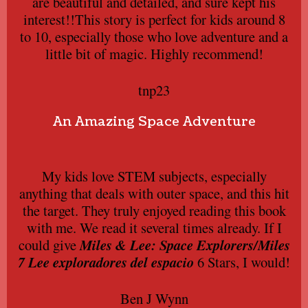
are beautiful and detailed, and sure kept his
interest!!This story is perfect for kids around 8
to 10, especially those who love adventure and a
little bit of magic. Highly recommend!
tnp23
An Amazing Space Adventure
My kids love STEM subjects, especially
anything that deals with outer space, and this hit
the target. They truly enjoyed reading this book
with me. We read it several times already. If I
could give
Miles & Lee: Space Explorers/Miles
7 Lee exploradores del espacio
6 Stars, I would!
Ben J Wynn